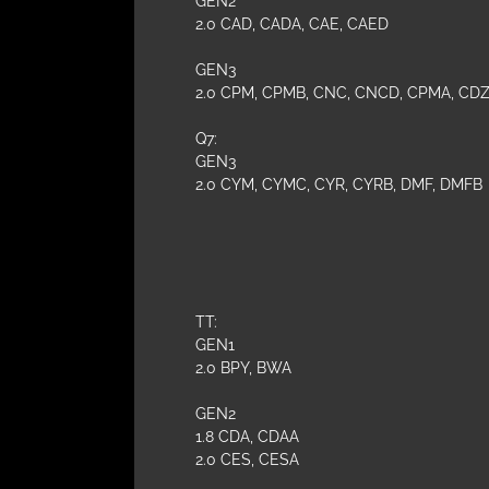
GEN2
2.0 CAD, CADA, CAE, CAED
GEN3
2.0 CPM, CPMB, CNC, CNCD, CPMA, CDZ,
Q7:
GEN3
2.0 CYM, CYMC, CYR, CYRB, DMF, DMFB
TT:
GEN1
2.0 BPY, BWA
GEN2
1.8 CDA, CDAA
2.0 CES, CESA